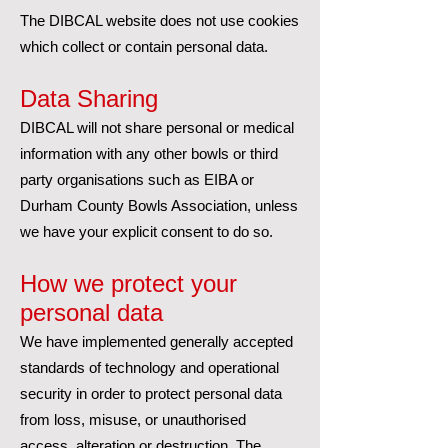
The DIBCAL website does not use cookies
which collect or contain personal data.
Data Sharing
DIBCAL will not share personal or medical
information with any other bowls or third
party organisations such as EIBA or
Durham County Bowls Association, unless
we have your explicit consent to do so.
How we protect your
personal data
We have implemented generally accepted
standards of technology and operational
security in order to protect personal data
from loss, misuse, or unauthorised
access, alteration or destruction. The