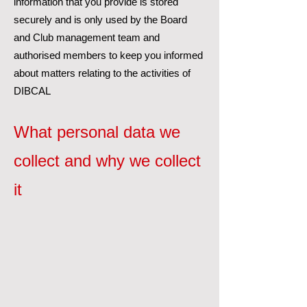
information that you provide is stored
securely and is only used by the Board
and Club management team and
authorised members to keep you informed
about matters relating to the activities of
DIBCAL
What personal data we
collect and why we collect
it