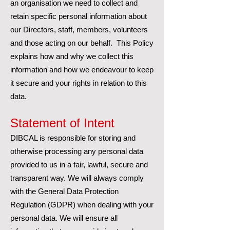
an organisation we need to collect and
retain specific personal information about
our Directors, staff, members, volunteers
and those acting on our behalf. This Policy
explains how and why we collect this
information and how we endeavour to keep
it secure and your rights in relation to this
data.
Statement of Intent
DIBCAL is responsible for storing and
otherwise processing any personal data
provided to us in a fair, lawful, secure and
transparent way. We will always comply
with the General Data Protection
Regulation (GDPR) when dealing with your
personal data. We will ensure all