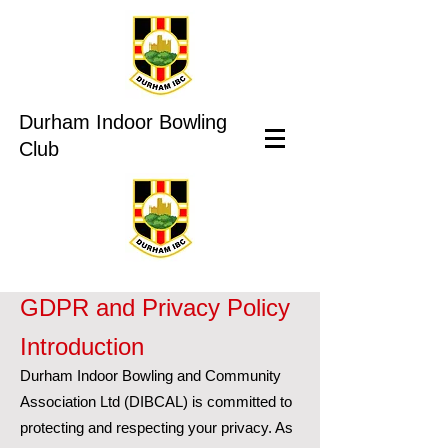
Durham Indoor Bowling
Club
GDPR and Privacy Policy
Introduction
Durham Indoor Bowling and Community
Association Ltd (DIBCAL) is committed to
protecting and respecting your privacy. As