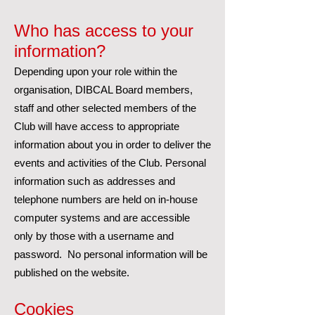
Who has access to your
information?
Depending upon your role within the
organisation, DIBCAL Board members,
staff and other selected members of the
Club will have access to appropriate
information about you in order to deliver the
events and activities of the Club. Personal
information such as addresses and
telephone numbers are held on in-house
computer systems and are accessible
only by those with a username and
password. No personal information will be
published on the website.
Cookies