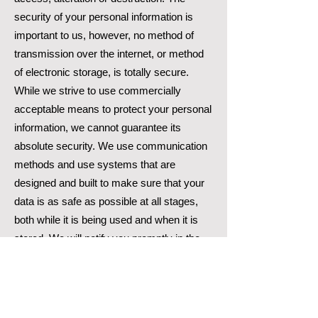
security of your personal information is
important to us, however, no method of
transmission over the internet, or method
of electronic storage, is totally secure.
While we strive to use commercially
acceptable means to protect your personal
information, we cannot guarantee its
absolute security. We use communication
methods and use systems that are
designed and built to make sure that your
data is as safe as possible at all stages,
both while it is being used and when it is
stored. We will notify you promptly in the
event of any breach of your personal data
which might expose you to serious risk.
How long we retain your